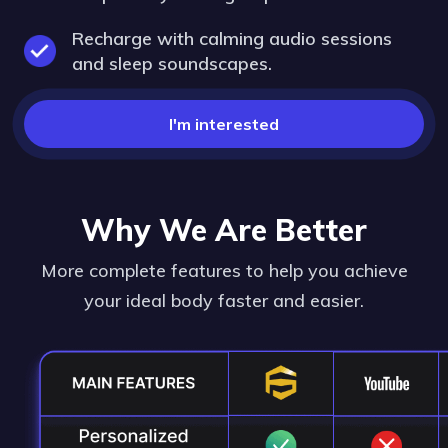
Recharge with calming audio sessions
and sleep soundscapes.
I'm interested
Why We Are Better
More complete features to help you achieve
your ideal body faster and easier.