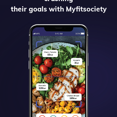
their goals with Myfitsociety