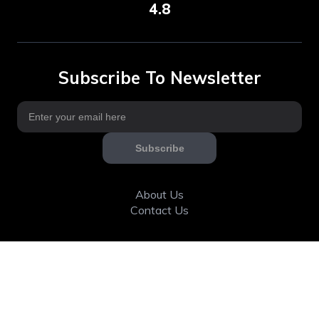
4.8
Subscribe To Newsletter
Subscribe
About Us
Contact Us
Articles
Calorie & Nutrition
Community
Fitness tools