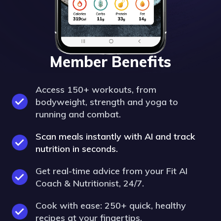
Member Benefits
Access 150+ workouts, from
bodyweight, strength and yoga to
running and combat.
Scan meals instantly with AI and track
nutrition in seconds.
Get real-time advice from your Fit AI
Coach & Nutritionist, 24/7.
Cook with ease: 250+ quick, healthy
recipes at your fingertips.