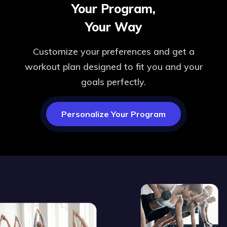
Your Program,
Your Way
Customize your preferences and get a
workout plan designed to fit you and your
goals perfectly.
Personalize Your Program