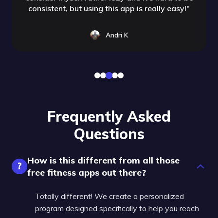
consistent, but using this app is really easy!
"
Andri K
Frequently Asked
Questions
How is this different from all those
?
free fitness apps out there?
Totally different! We create a personalized
program designed specifically to help you reach