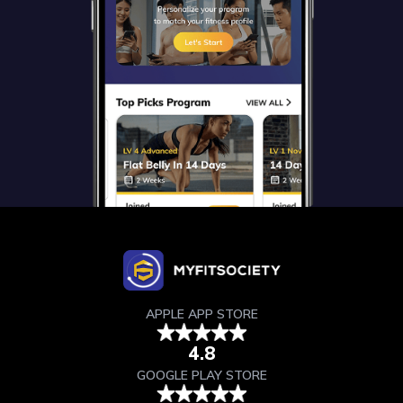
APPLE APP STORE
4.8
GOOGLE PLAY STORE