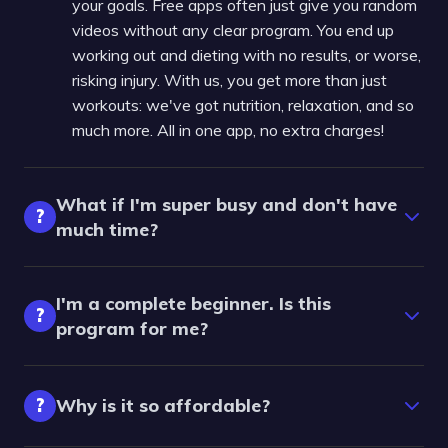
your goals. Free apps often just give you random
videos without any clear program. You end up
working out and dieting with no results, or worse,
risking injury. With us, you get more than just
workouts: we've got nutrition, relaxation, and so
much more. All in one app, no extra charges!
What if I'm super busy and don't have
?
much time?
I'm a complete beginner. Is this
?
program for me?
?
Why is it so affordable?