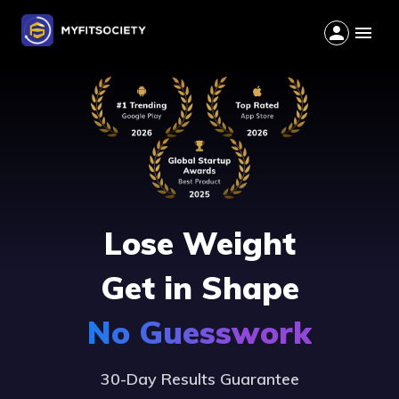
Lose Weight
Get in Shape
No Guesswork
30-Day Results Guarantee