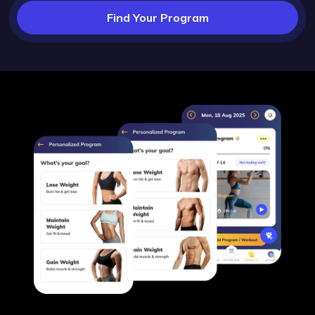
Find Your Program