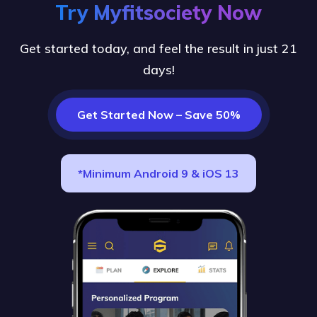
Try Myfitsociety Now
Get started today, and feel the result in just 21
days!
Get Started Now – Save 50%
*Minimum Android 9 & iOS 13