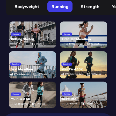
Bodyweight
Running
Strength
Y