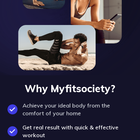
Why Myfitsociety?
Achieve your ideal body from the
comfort of your home
Get real result with quick & effective
workout