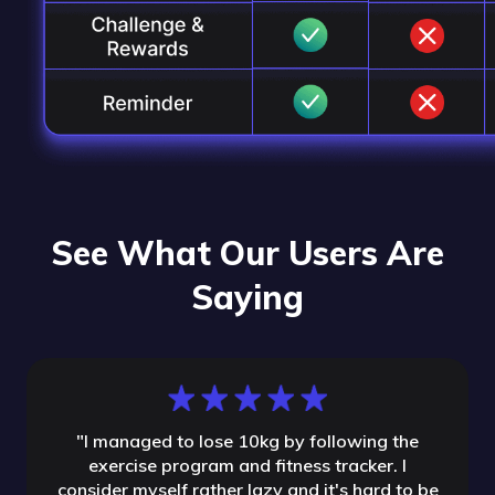
See What Our Users Are
Saying
"
I managed to lose 10kg by following the
exercise program and fitness tracker. I
consider myself rather lazy and it's hard to be