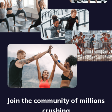
Join the community of millions
crushing