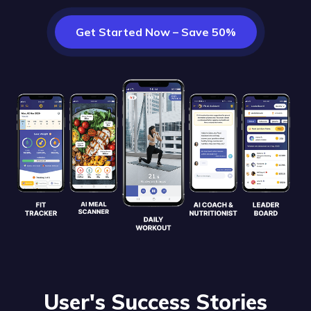
Get Started Now – Save 50%
User's Success Stories