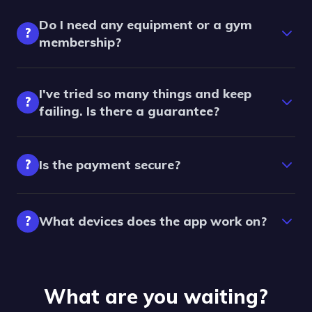
Do I need any equipment or a gym
?
membership?
I've tried so many things and keep
?
failing. Is there a guarantee?
?
Is the payment secure?
?
What devices does the app work on?
What are you waiting?