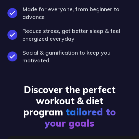
Made for everyone, from beginner to
advance
Reduce stress, get better sleep & feel
energized everyday
Social & gamification to keep you
motivated
Discover the perfect
workout & diet
program
tailored to
your goals