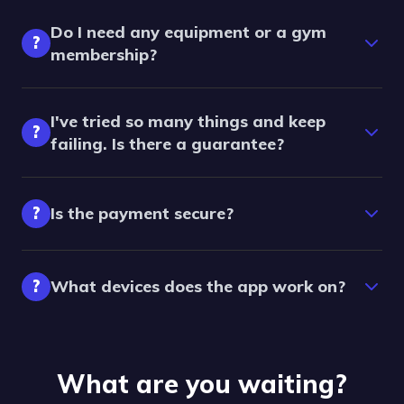
Do I need any equipment or a gym
?
membership?
I've tried so many things and keep
?
failing. Is there a guarantee?
?
Is the payment secure?
?
What devices does the app work on?
What are you waiting?