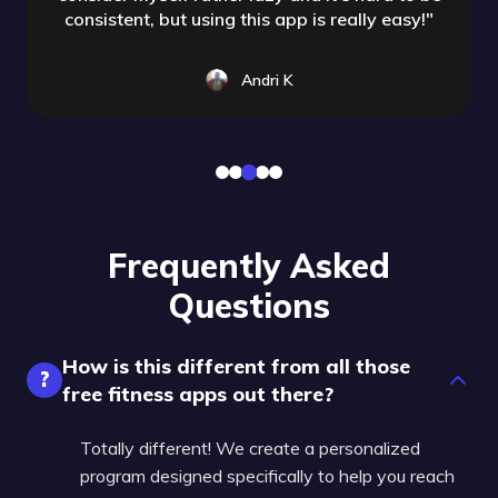
consistent, but using this app is really easy!
"
Andri K
Frequently Asked
Questions
How is this different from all those
?
free fitness apps out there?
Totally different! We create a personalized
program designed specifically to help you reach