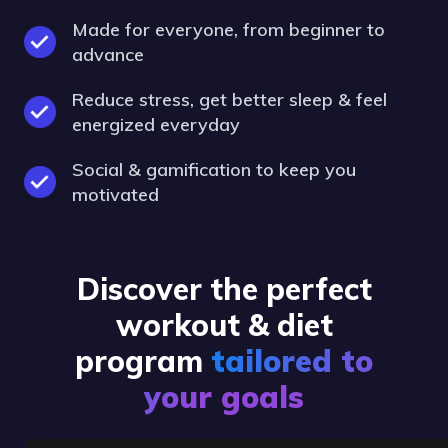
Made for everyone, from beginner to
advance
Reduce stress, get better sleep & feel
energized everyday
Social & gamification to keep you
motivated
Discover the perfect
workout & diet
program
tailored to
your goals