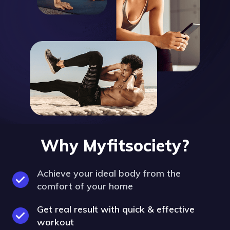
Why Myfitsociety?
Achieve your ideal body from the
comfort of your home
Get real result with quick & effective
workout