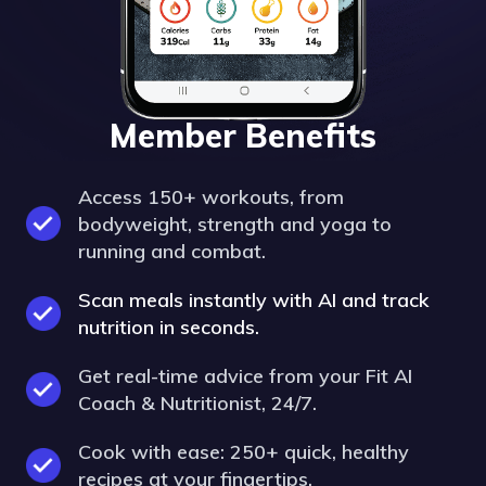
Member Benefits
Access 150+ workouts, from
bodyweight, strength and yoga to
running and combat.
Scan meals instantly with AI and track
nutrition in seconds.
Get real-time advice from your Fit AI
Coach & Nutritionist, 24/7.
Cook with ease: 250+ quick, healthy
recipes at your fingertips.