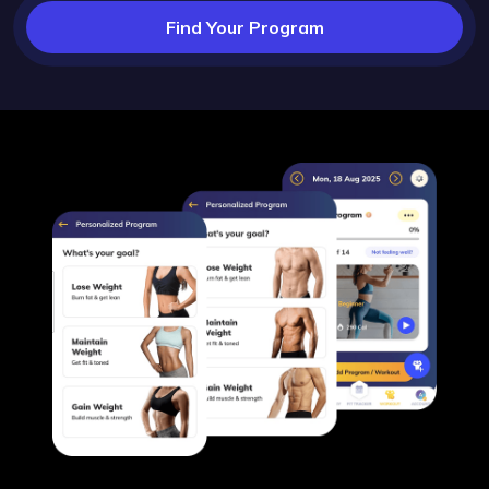
Find Your Program