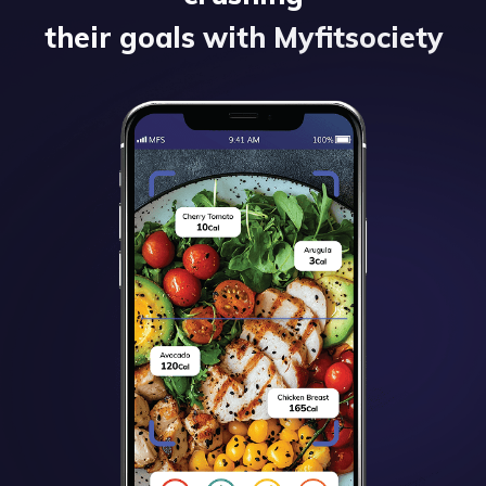
their goals with Myfitsociety