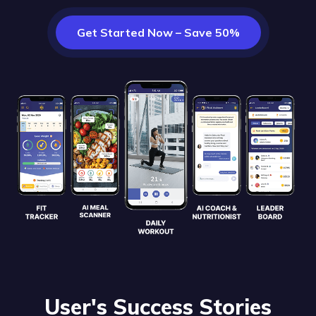
Get Started Now – Save 50%
User's Success Stories