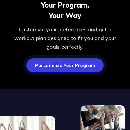
Your Program,
Your Way
Customize your preferences and get a
workout plan designed to fit you and your
goals perfectly.
Personalize Your Program