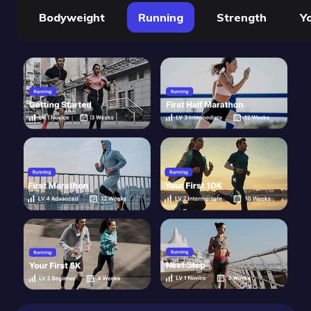
Bodyweight
Running
Strength
Y