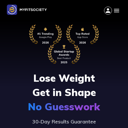
Lose Weight
Get in Shape
No Guesswork
30-Day Results Guarantee