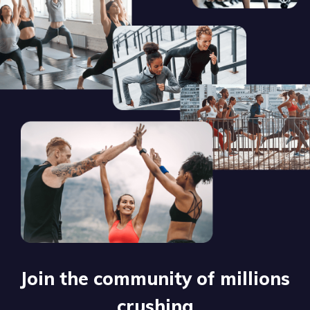
Join the community of millions
crushing