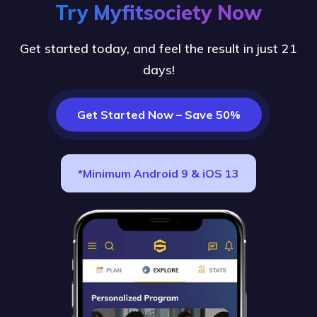
Try Myfitsociety Now
Get started today, and feel the result in just 21
days!
Get Started Now – Save 50%
*Minimum Android 9 & iOS 13