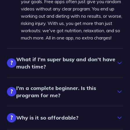
your goals. Free apps often just give you random
videos without any clear program. You end up
working out and dieting with no results, or worse,
risking injury. With us, you get more than just
workouts: we've got nutrition, relaxation, and so
much more. All in one app, no extra charges!
What if I'm super busy and don't have
?
much time?
I'm a complete beginner. Is this
?
program for me?
?
Why is it so affordable?