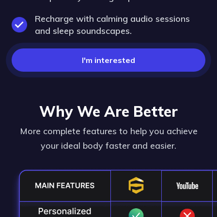
Recharge with calming audio sessions
and sleep soundscapes.
I'm interested
Why We Are Better
More complete features to help you achieve
your ideal body faster and easier.