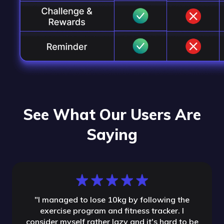
See What Our Users Are
Saying
"
I managed to lose 10kg by following the
exercise program and fitness tracker. I
consider myself rather lazy and it's hard to be