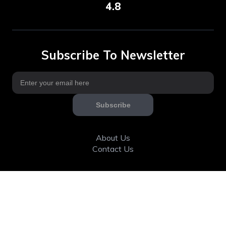
4.8
Subscribe To Newsletter
Subscribe
About Us
Contact Us
Articles
Calorie & Nutrition
Community
Fitness tools