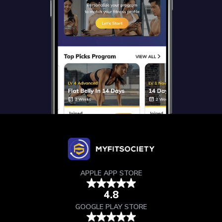
APPLE APP STORE
4.8
GOOGLE PLAY STORE